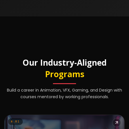
Our Industry-Aligned
Programs
Build a career in Animation, VFX, Gaming, and Design with
courses mentored by working professionals.
A.01