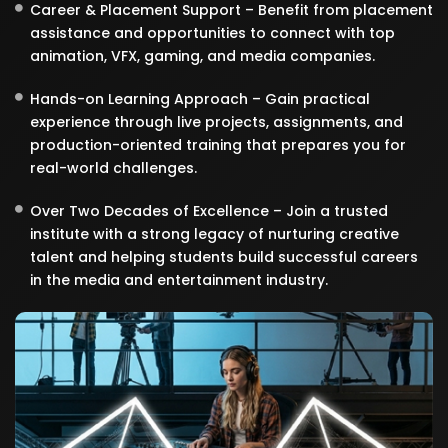
Career & Placement Support – Benefit from placement
assistance and opportunities to connect with top
animation, VFX, gaming, and media companies.
Hands-on Learning Approach – Gain practical
experience through live projects, assignments, and
production-oriented training that prepares you for
real-world challenges.
Over Two Decades of Excellence – Join a trusted
institute with a strong legacy of nurturing creative
talent and helping students build successful careers
in the media and entertainment industry.