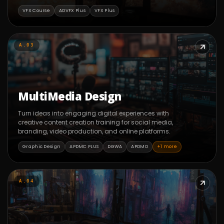
VFX Course
ADVFX Plus
VFX Plus
A.03
MultiMedia Design
Turn ideas into engaging digital experiences with
creative content creation training for social media,
branding, video production, and online platforms.
Graphic Design
APDMC PLUS
DGWA
APDMD
+1 more
A.04