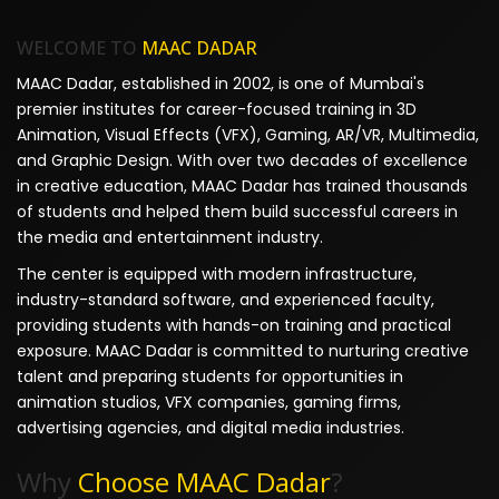
WELCOME TO
MAAC DADAR
MAAC Dadar, established in 2002, is one of Mumbai's
premier institutes for career-focused training in 3D
Animation, Visual Effects (VFX), Gaming, AR/VR, Multimedia,
and Graphic Design. With over two decades of excellence
in creative education, MAAC Dadar has trained thousands
of students and helped them build successful careers in
the media and entertainment industry.
The center is equipped with modern infrastructure,
industry-standard software, and experienced faculty,
providing students with hands-on training and practical
exposure. MAAC Dadar is committed to nurturing creative
talent and preparing students for opportunities in
animation studios, VFX companies, gaming firms,
advertising agencies, and digital media industries.
Why
Choose MAAC Dadar
?