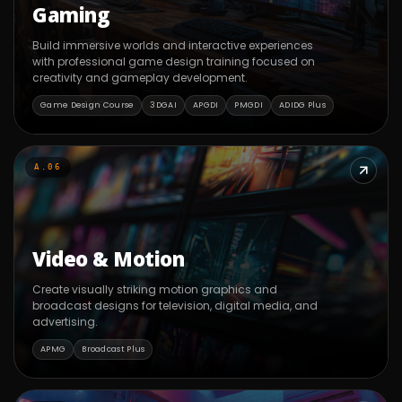
Gaming
Build immersive worlds and interactive experiences
with professional game design training focused on
creativity and gameplay development.
Game Design Course
3DGAI
APGDI
PMGDI
ADIDG Plus
A.06
Video & Motion
Create visually striking motion graphics and
broadcast designs for television, digital media, and
advertising.
APMG
Broadcast Plus