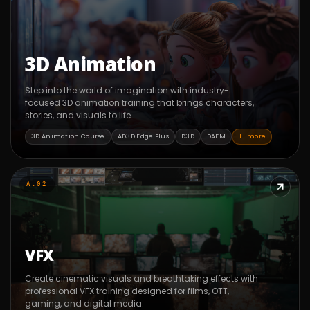
3D Animation
Step into the world of imagination with industry-
focused 3D animation training that brings characters,
stories, and visuals to life.
3D Animation Course
AD3D Edge Plus
D3D
DAFM
+1 more
A.02
VFX
Create cinematic visuals and breathtaking effects with
professional VFX training designed for films, OTT,
gaming, and digital media.