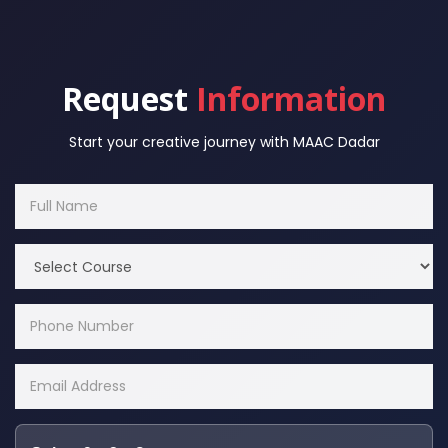
Request
Information
Start your creative journey with MAAC Dadar