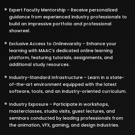
Expert Faculty Mentorship – Receive personalized
guidance from experienced industry professionals to
build an impressive portfolio and professional
showreel.
Exclusive Access to Onlinevarsity – Enhance your
learning with MAAC's dedicated online learning
platform, featuring tutorials, assignments, and
additional study resources.
Industry-Standard Infrastructure – Learn in a state-
of-the-art environment equipped with the latest
software, tools, and an industry-oriented curriculum.
Industry Exposure – Participate in workshops,
masterclasses, studio visits, guest lectures, and
seminars conducted by leading professionals from
the animation, VFX, gaming, and design industries.