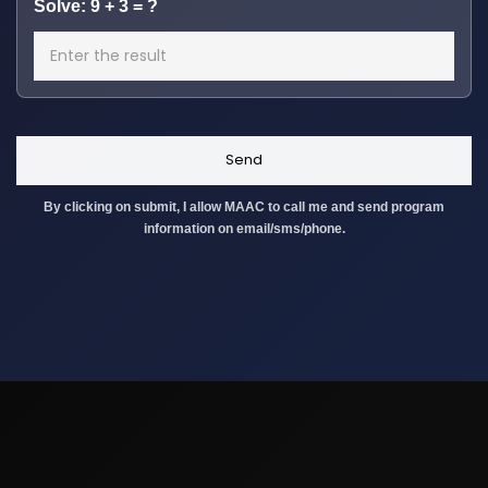
Solve: 9 + 3 = ?
By clicking on submit, I allow MAAC to call me and send program
information on email/sms/phone.