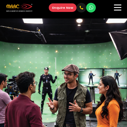
Enquire Now