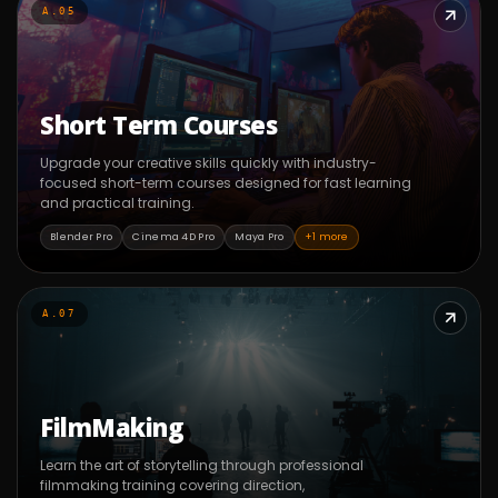
A.05
Short Term Courses
Upgrade your creative skills quickly with industry-
focused short-term courses designed for fast learning
and practical training.
Blender Pro
Cinema 4D Pro
Maya Pro
+1 more
A.07
FilmMaking
Learn the art of storytelling through professional
filmmaking training covering direction,